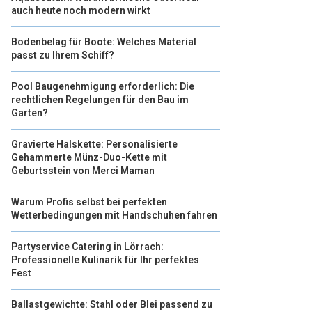
auch heute noch modern wirkt
Bodenbelag für Boote: Welches Material
passt zu Ihrem Schiff?
Pool Baugenehmigung erforderlich: Die
rechtlichen Regelungen für den Bau im
Garten?
Gravierte Halskette: Personalisierte
Gehammerte Münz-Duo-Kette mit
Geburtsstein von Merci Maman
Warum Profis selbst bei perfekten
Wetterbedingungen mit Handschuhen fahren
Partyservice Catering in Lörrach:
Professionelle Kulinarik für Ihr perfektes
Fest
Ballastgewichte: Stahl oder Blei passend zu