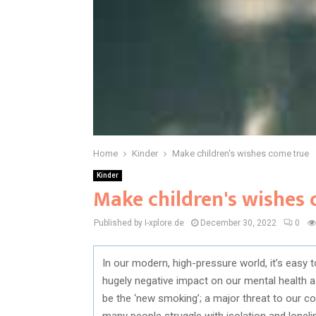
Home
Kinder
Make children's wishes come true
Kinder
Make children's wishes
Published by I-xplore.de
December 30, 2022
0
In our modern, high-pressure world, it’s easy t
hugely negative impact on our mental health as
be the ‘new smoking’; a major threat to our co
many people struggle with isolation and lonel