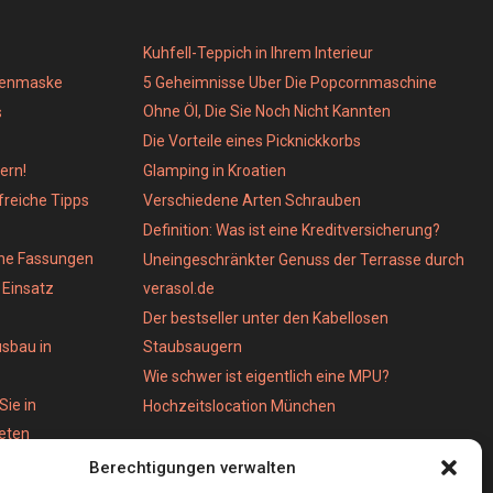
Kuhfell-Teppich in Ihrem Interieur
genmaske
5 Geheimnisse Uber Die Popcornmaschine
Ohne Öl, Die Sie Noch Nicht Kannten
s
Die Vorteile eines Picknickkorbs
ern!
Glamping in Kroatien
lfreiche Tipps
Verschiedene Arten Schrauben
Definition: Was ist eine Kreditversicherung?
ene Fassungen
Uneingeschränkter Genuss der Terrasse durch
Einsatz
verasol.de
Der bestseller unter den Kabellosen
usbau in
Staubsaugern
Wie schwer ist eigentlich eine MPU?
Sie in
Hochzeitslocation München
ieten
Berechtigungen verwalten