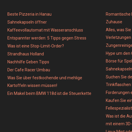
Beste Pizzeria in Hanau
Romantische D
Zuhause
Sahnekapseln öffner
Alles, was Si
Kaffeevollautomat mit Wasseranschluss
Verletzungen
Entspannter werden: 5 Tipps gegen Stress
Zungenreinig
Was ist eine Stop-Limit-Order?
Hype um den 
Strandhaus Holland
Börse für Spe
Nachhilfe Geben Tipps
Sahnekapsel
Der Cafe Racer Umbau
Suchen Sie de
Was Sie über festkochende und mehlige
Trinkflaschen
Kartoffeln wissen müssen!
Forderungen e
Ein Makel beim BMW 118d ist die Steuerkette
Kaufen Sie ein
Fellespezialist
Was ist die A
mit einem 3D
Linux Mint od