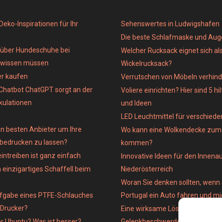
eko-Inspirationen für Ihr
Sehenswertes in Ludwigshafen
Die beste Schlafmaske und Au
e über Hundeschuhe bei
Welcher Rucksack eignet sich al
 wissen müssen
Wickelrucksack?
er kaufen
Verrutschen von Möbeln verhind
Chatbot ChatGPT sorgt an der
Voliere einrichten? Hier sind 5 hi
kulationen
und Ideen
n
LED Leuchtmittel für verschied
n besten Anbieter um Ihre
Wo kann eine Wolkendecke zum 
 bedrucken zu lassen?
kommen?
intreiben ist ganz einfach
Innovative Ideen für den Innena
 einzigartiges Schaffell beim
Niederösterreich
Woran Sie denken sollten, wenn 
ufgabe eines PTFE-Schlauches
Portugal ein Auto fahren und m
-Drucker?
Eine wirksame Lösung für
er Ubuntu? Was ist besser?
Gelenkbeschwerden