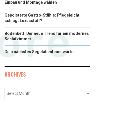
Einbau und Montage wählen
Gepolsterte Gastro-Stühle: Pflegeleicht
schlägt Luxusstoff?
Bodenbett: Der neue Trend für ein modernes
Schlafzimmer
Dein nächstes Segelabenteuer wartet
ARCHIVES