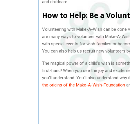
and childcare.
How to Help: Be a Volun
Volunteering with Make-A-Wish can be done v
are many ways to volunteer with Make-A-Wish.
with special events for wish families or becom
You can also help us recruit new volunteers b
The magical power of a child’s wish is somethi
first-hand! When you see the joy and excitement
you’ll understand. You’ll also understand why 
the origins of the Make-A-Wish-Foundation
an