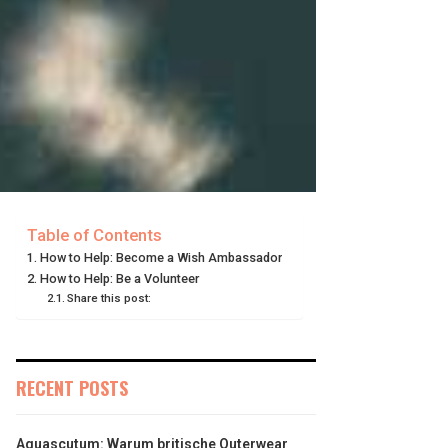
Table of Contents
How to Help: Become a Wish Ambassador
How to Help: Be a Volunteer
Share this post:
RECENT POSTS
Aquascutum: Warum britische Outerwear