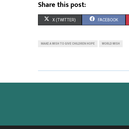
Share this post:
X (TWITTER)
FACEBOOK
MAKE A WISH TO GIVE CHILDREN HOPE
WORLD WISH