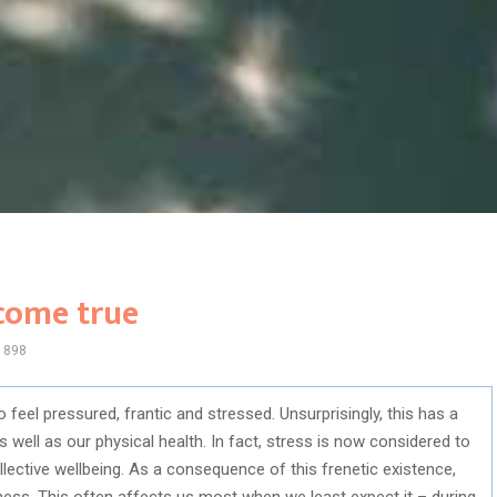
 come true
898
o feel pressured, frantic and stressed. Unsurprisingly, this has a
 well as our physical health. In fact, stress is now considered to
llective wellbeing. As a consequence of this frenetic existence,
iness. This often affects us most when we least expect it – during