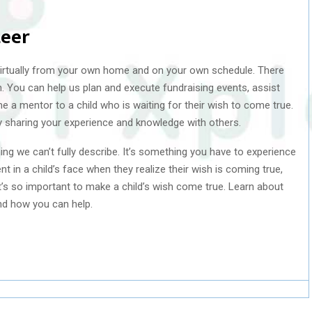
teer
irtually from your own home and on your own schedule. There
 You can help us plan and execute fundraising events, assist
e a mentor to a child who is waiting for their wish to come true.
y sharing your experience and knowledge with others.
ng we can’t fully describe. It’s something you have to experience
 in a child’s face when they realize their wish is coming true,
it’s so important to make a child’s wish come true. Learn about
d how you can help.