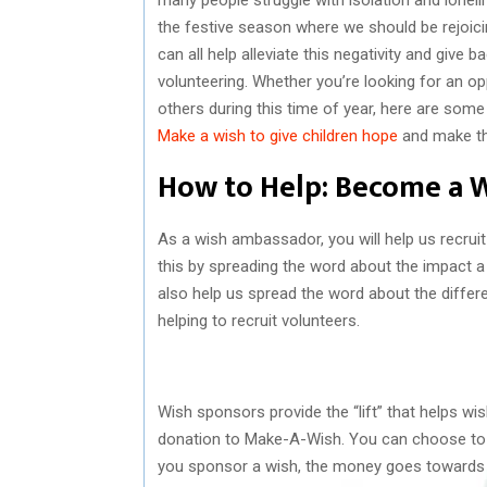
the festive season where we should be rejoici
can all help alleviate this negativity and give
volunteering. Whether you’re looking for an op
others during this time of year, here are som
Make a wish to give children hope
and make th
How to Help: Become a 
As a wish ambassador, you will help us recru
this by spreading the word about the impact a 
also help us spread the word about the differ
helping to recruit volunteers.
Wish sponsors provide the “lift” that helps w
donation to Make-A-Wish. You can choose to s
you sponsor a wish, the money goes towards he