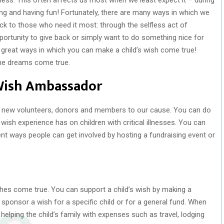
ng and having fun! Fortunately, there are many ways in which we
 back to those who need it most: through the selfless act of
portunity to give back or simply want to do something nice for
e great ways in which you can make a child’s wish come true!
e dreams come true.
Wish Ambassador
it new volunteers, donors and members to our cause. You can do
wish experience has on children with critical illnesses. You can
ent ways people can get involved by hosting a fundraising event or
ishes come true. You can support a child’s wish by making a
ponsor a wish for a specific child or for a general fund. When
lping the child’s family with expenses such as travel, lodging