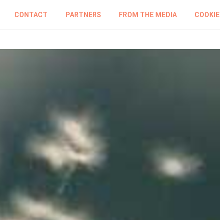
CONTACT
PARTNERS
FROM THE MEDIA
COOKIE