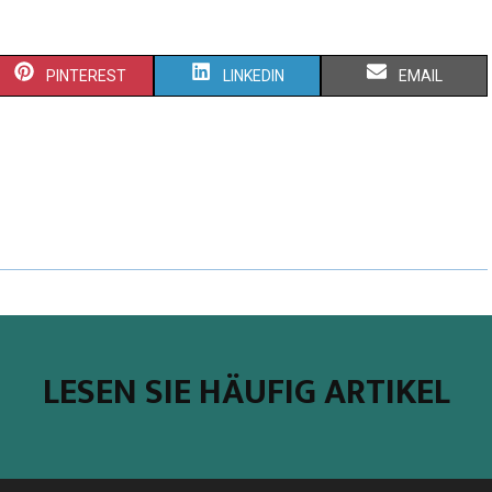
PINTEREST
LINKEDIN
EMAIL
LESEN SIE HÄUFIG ARTIKEL