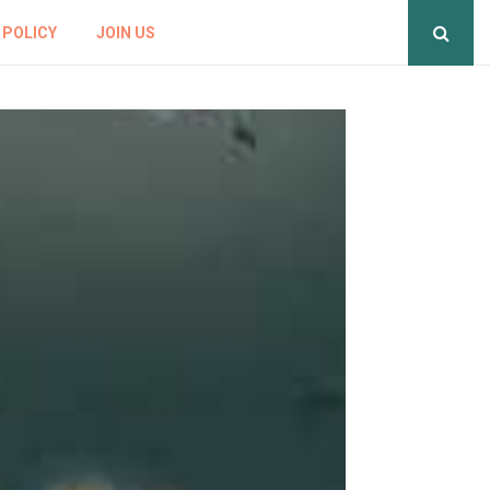
 POLICY
JOIN US